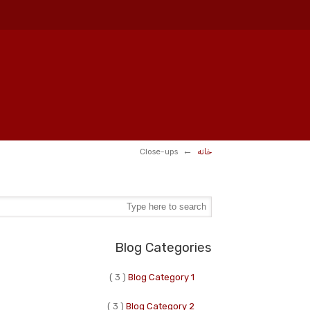
←
Close-ups
خانه
Blog Categories
( 3 )
Blog Category 1
( 3 )
Blog Category 2