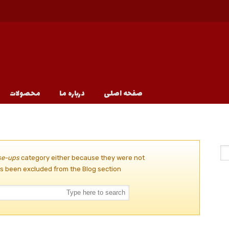
محصولات
درباره ما
صفحه اصلی
se-ups
category either because they were not
s been excluded from the Blog section.