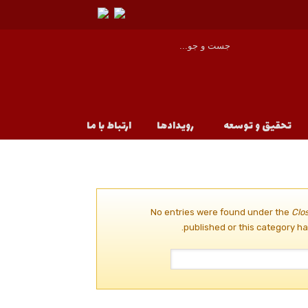
ارتباط با ما
رویدادها
تحقیق و توسعه
No entries were found under the
Clo
published or this category ha