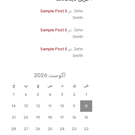
Sample Post 5
در
John
Smith
Sample Post 5
در
John
Smith
Sample Post 5
در
John
Smith
آگوست 2026
ج
پ
چ
س
د
ی
ش
7
6
5
4
3
2
1
14
13
12
11
10
9
8
21
20
19
18
17
16
15
28
27
26
25
24
23
22