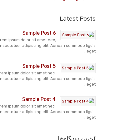
Latest Posts
Sample Post 6
rem ipsum dolor sit amet nec,
nsectetuer adipiscing elit. Aenean commodo ligula
eget...
Sample Post 5
rem ipsum dolor sit amet nec,
nsectetuer adipiscing elit. Aenean commodo ligula
eget...
Sample Post 4
rem ipsum dolor sit amet nec,
nsectetuer adipiscing elit. Aenean commodo ligula
eget...
آخرین دیدگاه‌ها