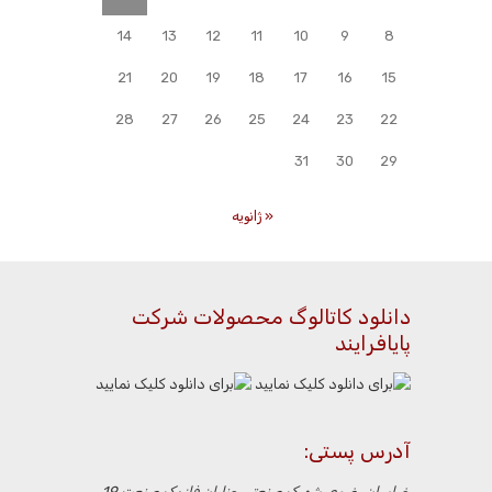
14
13
12
11
10
9
8
21
20
19
18
17
16
15
28
27
26
25
24
23
22
31
30
29
« ژانویه
دانلود کاتالوگ محصولات شرکت
پایافرایند
آدرس پستی:
خراسان رضوی،شهرک صنعتی چناران،فاز یک،صنعت 19