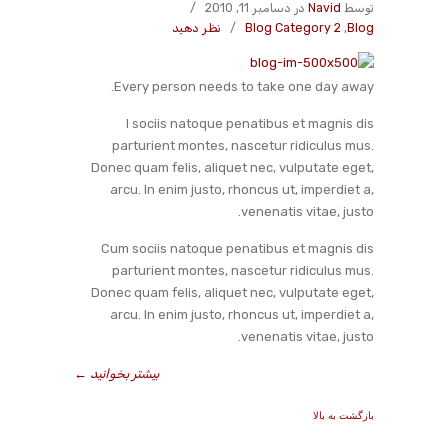
/
در دسامبر 11, 2010
Navid
توسط
نظر دهید
/
Blog Category 2
,
Blog
Every person needs to take one day away.
I sociis natoque penatibus et magnis dis
parturient montes, nascetur ridiculus mus.
Donec quam felis, aliquet nec, vulputate eget,
arcu. In enim justo, rhoncus ut, imperdiet a,
venenatis vitae, justo.
Cum sociis natoque penatibus et magnis dis
parturient montes, nascetur ridiculus mus.
Donec quam felis, aliquet nec, vulputate eget,
arcu. In enim justo, rhoncus ut, imperdiet a,
venenatis vitae, justo.
←
بیشتر بخوانید
بازگشت به بالا