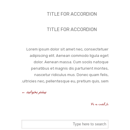
TITLE FOR ACCORDION
TITLE FOR ACCORDION
Lorem ipsum dolor sit amet nec, consectetuer
adipiscing elit. Aenean commodo ligula eget
dolor. Aenean massa. Cum sociis natoque
penatibus et magnis dis parturient montes,
nascetur ridiculus mus. Donec quam felis,
ultricies nec, pellentesque eu, pretium quis, sem.
←
بیشتر بخوانید
بازگشت به بالا