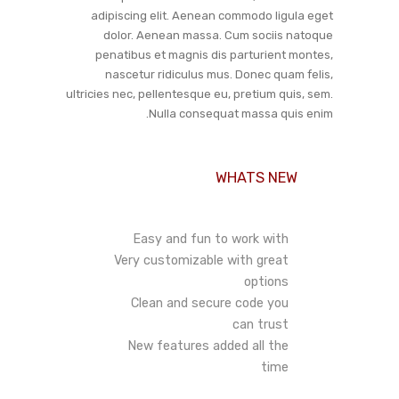
adipiscing elit. Aenean commodo ligula eget
dolor. Aenean massa. Cum sociis natoque
penatibus et magnis dis parturient montes,
nascetur ridiculus mus. Donec quam felis,
ultricies nec, pellentesque eu, pretium quis, sem.
Nulla consequat massa quis enim.
WHATS NEW
Easy and fun to work with
Very customizable with great
options
Clean and secure code you
can trust
New features added all the
time