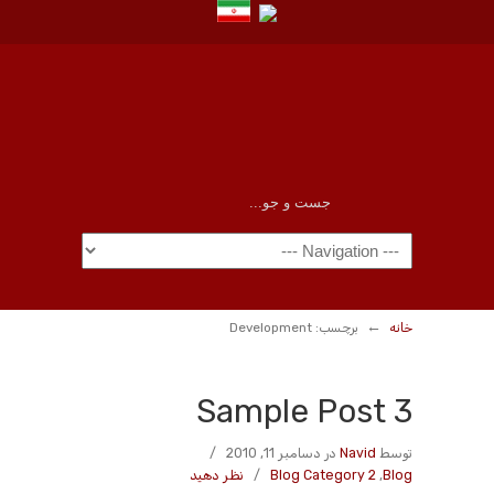
←
برچسب: Development
خانه
Sample Post 3
/
در دسامبر 11, 2010
Navid
توسط
نظر دهید
/
Blog Category 2
,
Blog