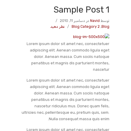
Sample Post 1
/
در دسامبر 11, 2010
Navid
توسط
نظر دهید
/
Blog Category 2
,
Blog
Lorem ipsum dolor sit amet nec, consectetuer
adipiscing elit. Aenean commodo ligula eget
dolor. Aenean massa. Cum sociis natoque
penatibus et magnis dis parturient montes,
nascetur
Lorem ipsum dolor sit amet nec, consectetuer
adipiscing elit. Aenean commodo ligula eget
dolor. Aenean massa. Cum sociis natoque
penatibus et magnis dis parturient montes,
nascetur ridiculus mus. Donec quam felis,
ultricies nec, pellentesque eu, pretium quis, sem.
Nulla consequat massa quis enim.
Lorem ipsum dolor sit amet nec, consectetuer