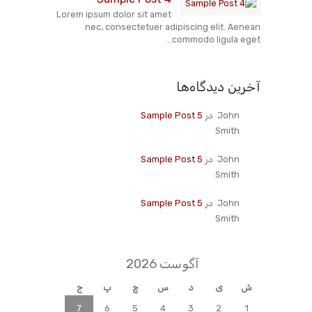
Lorem ipsum dolor sit amet
nec, consectetuer adipiscing elit. Aenean
commodo ligula eget...
آخرین دیدگاه‌ها
Sample Post 5
در
John
Smith
Sample Post 5
در
John
Smith
Sample Post 5
در
John
Smith
آگوست 2026
ج
پ
چ
س
د
ی
ش
7
6
5
4
3
2
1