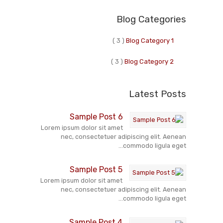
Blog Categories
( 3 )
Blog Category 1
( 3 )
Blog Category 2
Latest Posts
Sample Post 6
Lorem ipsum dolor sit amet
nec, consectetuer adipiscing elit. Aenean
commodo ligula eget...
Sample Post 5
Lorem ipsum dolor sit amet
nec, consectetuer adipiscing elit. Aenean
commodo ligula eget...
Sample Post 4