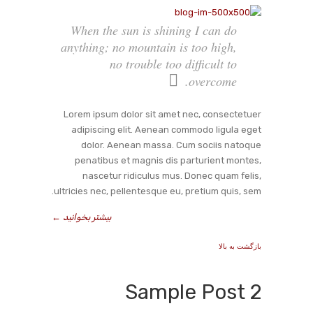
When the sun is shining I can do
anything; no mountain is too high,
no trouble too difficult to
overcome.
Lorem ipsum dolor sit amet nec, consectetuer
adipiscing elit. Aenean commodo ligula eget
dolor. Aenean massa. Cum sociis natoque
penatibus et magnis dis parturient montes,
nascetur ridiculus mus. Donec quam felis,
ultricies nec, pellentesque eu, pretium quis, sem.
←
بیشتر بخوانید
بازگشت به بالا
Sample Post 2